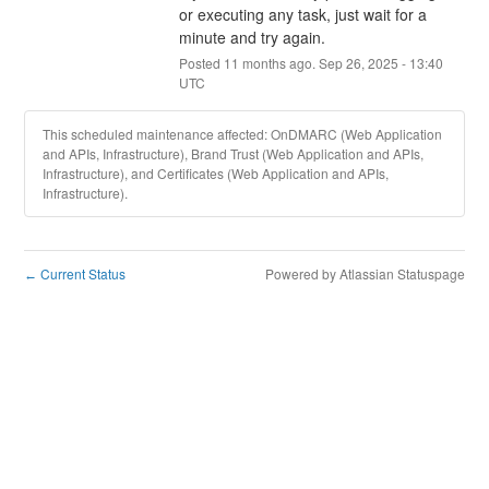
or executing any task, just wait for a 
minute and try again.
Posted
11
months ago.
Sep
26
,
2025
-
13:40
UTC
This scheduled maintenance affected: OnDMARC (Web Application
and APIs, Infrastructure), Brand Trust (Web Application and APIs,
Infrastructure), and Certificates (Web Application and APIs,
Infrastructure).
Current Status
Powered by Atlassian Statuspage
←