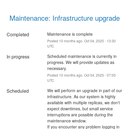
Maintenance: Infrastructure upgrade
Completed
Maintenance is complete
Posted
10
months ago.
Oct
04
,
2025
-
13:30
UTC
In progress
Scheduled maintenance is currently in 
progress. We will provide updates as 
necessary.
Posted
10
months ago.
Oct
04
,
2025
-
07:00
UTC
Scheduled
We will perform an upgrade in part of our 
infrastructure. As our system is highly 
available with multiple replicas, we don't 
expect downtimes, but small service 
interruptions are possible during the 
maintenance window.
If you encounter any problem logging in 