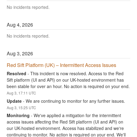
No incidents reported.
Aug
4
,
2026
No incidents reported.
Aug
3
,
2026
Red Sift Platform (UK) – Intermittent Access Issues
Resolved
-
This incident is now resolved. Access to the Red 
Sift platform (UI and API) on our UK-hosted environment has 
been stable for over an hour. No action is required on your end.
Aug
3
,
17:11
UTC
Update
-
We are continuing to monitor for any further issues.
Aug
3
,
15:25
UTC
Monitoring
-
We've applied a mitigation for the intermittent 
access issues affecting the Red Sift platform (UI and API) on 
our UK-hosted environment. Access has stabilized and we're 
continuing to monitor. No action is required on your end. We'll 