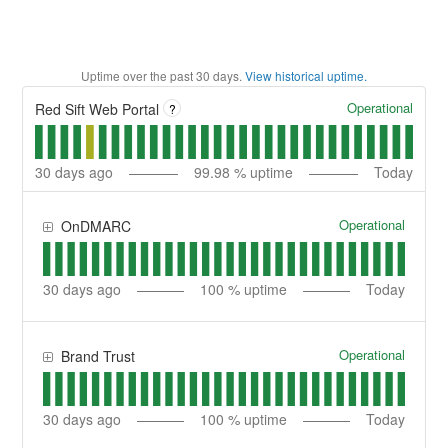
Uptime over the past
30
days.
View historical uptime.
Operational
Red Sift Web Portal
?
30
days ago
99.98
% uptime
Today
Operational
OnDMARC
30
days ago
100
% uptime
Today
Operational
Brand Trust
30
days ago
100
% uptime
Today