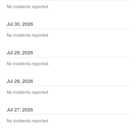
No incidents reported.
Jul
30
,
2026
No incidents reported.
Jul
29
,
2026
No incidents reported.
Jul
28
,
2026
No incidents reported.
Jul
27
,
2026
No incidents reported.