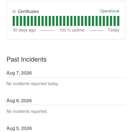
Operational
Certificates
30
days ago
100
% uptime
Today
Past Incidents
Aug
7
,
2026
No incidents reported today.
Aug
6
,
2026
No incidents reported.
Aug
5
,
2026