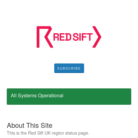
SUBSCRIBE
All Systems Operational
About This Site
This is the Red Sift UK region status page.