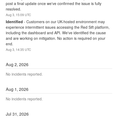
post a final update once we've confirmed the issue is fully 
resolved.
Aug
3
,
15:09
UTC
Identified
-
Customers on our UK-hosted environment may 
experience intermittent issues accessing the Red Sift platform, 
including the dashboard and API. We've identified the cause 
and are working on mitigation. No action is required on your 
end.
Aug
3
,
14:35
UTC
Aug
2
,
2026
No incidents reported.
Aug
1
,
2026
No incidents reported.
Jul
31
,
2026