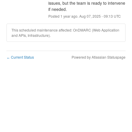
issues, but the team is ready to intervene 
if needed.
Posted
1
year ago.
Aug
07
,
2025
-
09:13
UTC
This scheduled maintenance affected: OnDMARC (Web Application
and APIs, Infrastructure).
Current Status
Powered by Atlassian Statuspage
←