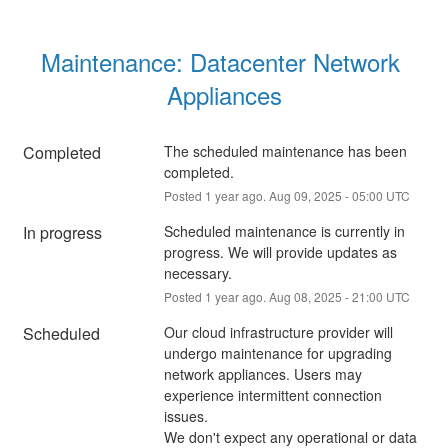
Maintenance: Datacenter Network 
Appliances
Completed
The scheduled maintenance has been 
completed.
Posted
1
year ago.
Aug
09
,
2025
-
05:00
UTC
In progress
Scheduled maintenance is currently in 
progress. We will provide updates as 
necessary.
Posted
1
year ago.
Aug
08
,
2025
-
21:00
UTC
Scheduled
Our cloud infrastructure provider will 
undergo maintenance for upgrading 
network appliances. Users may 
experience intermittent connection 
issues. 
We don't expect any operational or data 