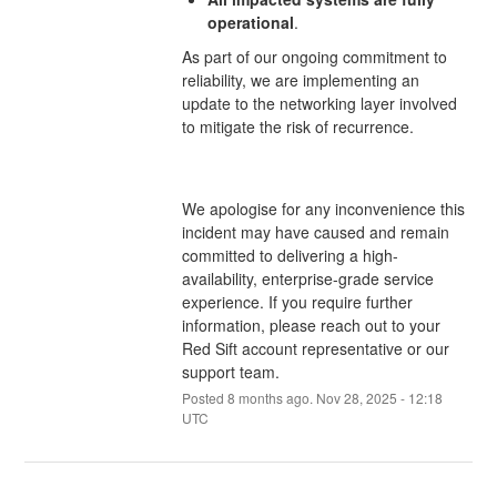
operational
.
As part of our ongoing commitment to
reliability, we are implementing an
update to the networking layer involved
to mitigate the risk of recurrence.
We apologise for any inconvenience this
incident may have caused and remain
committed to delivering a high-
availability, enterprise-grade service
experience. If you require further
information, please reach out to your
Red Sift account representative or our
support team.
Posted
8
months ago.
Nov
28
,
2025
-
12:18
UTC