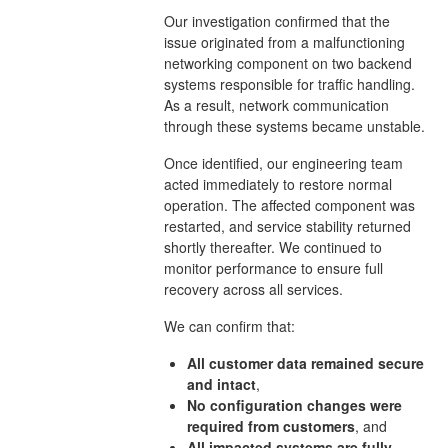
Our investigation confirmed that the
issue originated from a malfunctioning
networking component on two backend
systems responsible for traffic handling.
As a result, network communication
through these systems became unstable.
Once identified, our engineering team
acted immediately to restore normal
operation. The affected component was
restarted, and service stability returned
shortly thereafter. We continued to
monitor performance to ensure full
recovery across all services.
We can confirm that:
All customer data remained secure
and intact
,
No configuration changes were
required from customers
, and
All impacted systems are fully