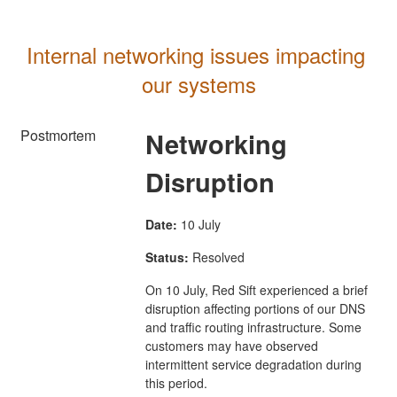
Internal networking issues impacting 
our systems
Postmortem
Networking
Disruption
Date:
10 July
Status:
Resolved
On 10 July, Red Sift experienced a brief
disruption affecting portions of our DNS
and traffic routing infrastructure. Some
customers may have observed
intermittent service degradation during
this period.