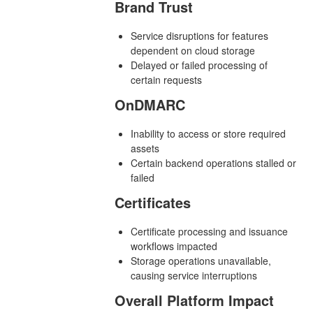
Brand Trust
Service disruptions for features
dependent on cloud storage
Delayed or failed processing of
certain requests
OnDMARC
Inability to access or store required
assets
Certain backend operations stalled or
failed
Certificates
Certificate processing and issuance
workflows impacted
Storage operations unavailable,
causing service interruptions
Overall Platform Impact