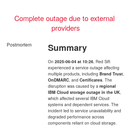
Complete outage due to external 
providers
Postmortem
Summary
On
2025-06-04 at 10:26
, Red Sift
experienced a service outage affecting
multiple products, including
Brand Trust
,
OnDMARC
, and
Certificates
. The
disruption was caused by a
regional
IBM Cloud storage outage in the UK
,
which affected several IBM Cloud
systems and dependent services. The
incident led to service unavailability and
degraded performance across
components reliant on cloud storage.