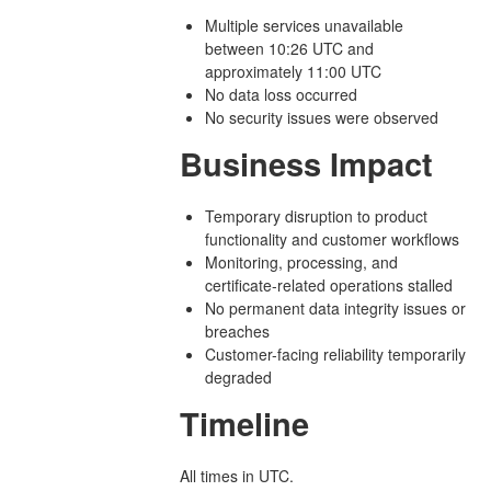
Multiple services unavailable
between 10:26 UTC and
approximately 11:00 UTC
No data loss occurred
No security issues were observed
Business Impact
Temporary disruption to product
functionality and customer workflows
Monitoring, processing, and
certificate-related operations stalled
No permanent data integrity issues or
breaches
Customer-facing reliability temporarily
degraded
Timeline
All times in UTC.