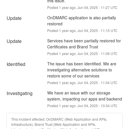
this issue.
Posted
1
year ago.
Jun
04
,
2025
-
11:27
UTC
Update
OnDMARC application is also partially 
restored
Posted
1
year ago.
Jun
04
,
2025
-
11:15
UTC
Update
Services have been partially restored for 
Certificates and Brand Trust
Posted
1
year ago.
Jun
04
,
2025
-
11:06
UTC
Identified
The issue has been identified. We are 
investigating alternative solutions to 
restore some of our services
Posted
1
year ago.
Jun
04
,
2025
-
11:04
UTC
Investigating
We have an issue with our storage 
system, impacting our apps and backend
Posted
1
year ago.
Jun
04
,
2025
-
10:34
UTC
This incident affected: OnDMARC (Web Application and APIs,
Infrastructure), Brand Trust (Web Application and APIs,