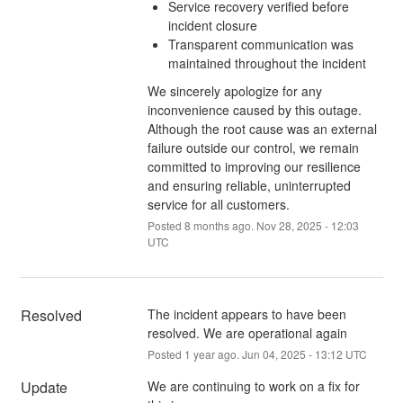
Service recovery verified before
incident closure
Transparent communication was
maintained throughout the incident
We sincerely apologize for any
inconvenience caused by this outage.
Although the root cause was an external
failure outside our control, we remain
committed to improving our resilience
and ensuring reliable, uninterrupted
service for all customers.
Posted
8
months ago.
Nov
28
,
2025
-
12:03
UTC
Resolved
The incident appears to have been 
resolved. We are operational again
Posted
1
year ago.
Jun
04
,
2025
-
13:12
UTC
Update
We are continuing to work on a fix for 