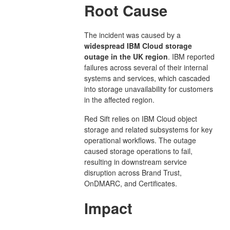
Root Cause
The incident was caused by a
widespread IBM Cloud storage
outage in the UK region
. IBM reported
failures across several of their internal
systems and services, which cascaded
into storage unavailability for customers
in the affected region.
Red Sift relies on IBM Cloud object
storage and related subsystems for key
operational workflows. The outage
caused storage operations to fail,
resulting in downstream service
disruption across Brand Trust,
OnDMARC, and Certificates.
Impact