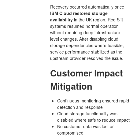
Recovery occurred automatically once
IBM Cloud restored storage
availability
in the UK region. Red Sift
systems resumed normal operation
without requiring deep infrastructure-
level changes. After disabling cloud
storage dependencies where feasible,
service performance stabilized as the
upstream provider resolved the issue.
Customer Impact
Mitigation
Continuous monitoring ensured rapid
detection and response
Cloud storage functionality was
disabled where safe to reduce impact
No customer data was lost or
compromised