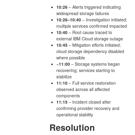
10:26
– Alerts triggered indicating
widespread storage failures
10:26–10:40
– Investigation initiated;
multiple services confirmed impacted
10:40
– Root cause traced to
external IBM Cloud storage outage
10:45
– Mitigation efforts initiated;
cloud storage dependency disabled
where possible
~11:00
– Storage systems began
recovering; services starting to
stabilize
11:10
– Full service restoration
observed across all affected
components
11:15
– Incident closed after
confirming provider recovery and
operational stability
Resolution